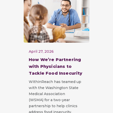
Blog
April 27, 2026
How We’re Partnering
with Physicians to
Tackle Food Insecurity
WithinReach has teamed up
with the Washington State
Medical Association
(WSMA) for a two-year
partnership to help clinics
address food insecurity.