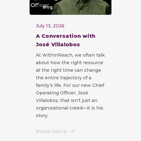
Blog
July 13, 2026
A Conversation with
José Villalobos
At WithinReach, we often talk
about how the right resource
at the right time can change
the entire trajectory of a
family’s life. For our new Chief
Operating Officer, José
Villalobos, that isn’t just an
organizational creed—it is his
story.
Read More