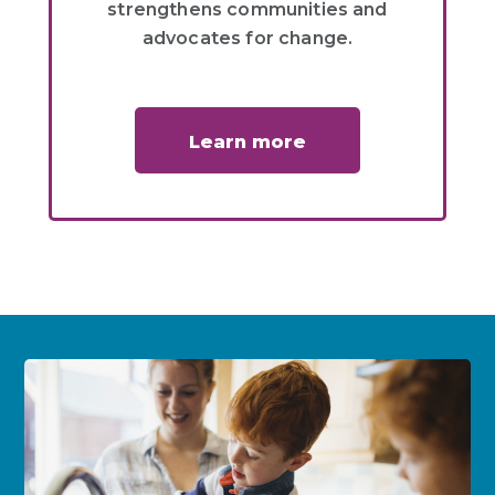
strengthens communities and
advocates for change.
Learn more