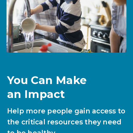
You Can Make
an Impact
Help more people gain access to
the critical resources they need