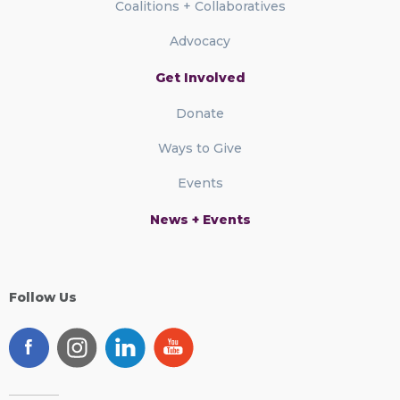
Coalitions + Collaboratives
Advocacy
Get Involved
Donate
Ways to Give
Events
News + Events
Follow Us