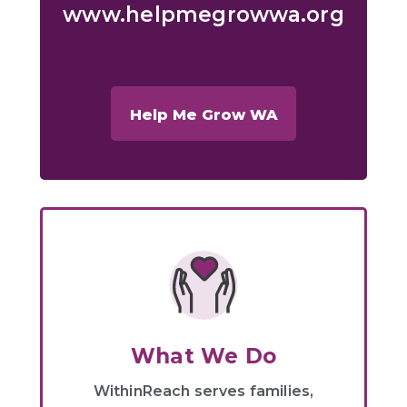
www.helpmegrowwa.org
Help Me Grow WA
What We Do
WithinReach serves families,