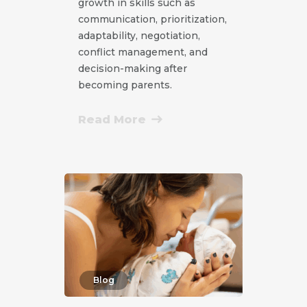
growth in skills such as
communication, prioritization,
adaptability, negotiation,
conflict management, and
decision-making after
becoming parents.
Read More
Blog