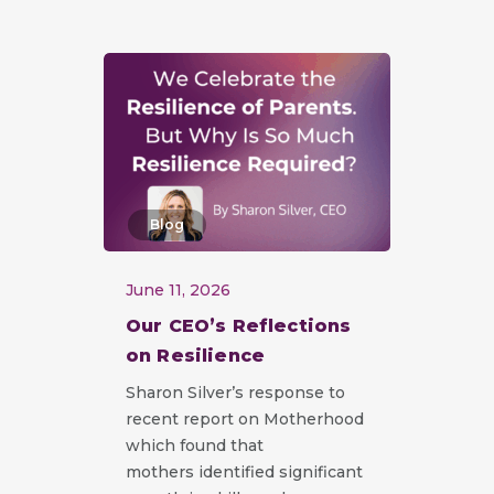
Blog
June 11, 2026
Our CEO’s Reflections
on Resilience
Sharon Silver’s response to
recent report on Motherhood
which found that
mothers identified significant