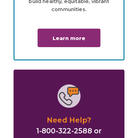
build healthy, equitable, vibrant
communities.
Learn more
Need Help?
1-800-322-2588 or