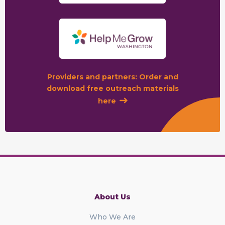
Providers and partners: Order and
download free outreach materials
here
About Us
Who We Are