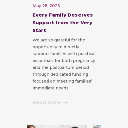
May 28, 2026
Every Family Deserves
Support from the Very
Start
We are so grateful for the
opportunity to directly
support families with practical
essentials for both pregnancy
and the postpartum period
through dedicated funding
focused on meeting families’
immediate needs.
Read More