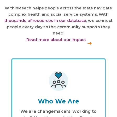
WithinReach helps people across the state navigate
complex health and social service systems. With
thousands of resources in our database
, we connect
people every day to the community supports they
need.
Read more about our impact
Who We Are
We are changemakers, working to