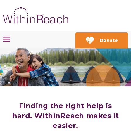
Donate
Finding the right help is
hard.
WithinReach
makes it
easier.