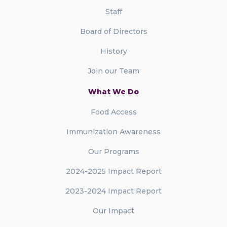
Staff
Board of Directors
History
Join our Team
What We Do
Food Access
Immunization Awareness
Our Programs
2024-2025 Impact Report
2023-2024 Impact Report
Our Impact