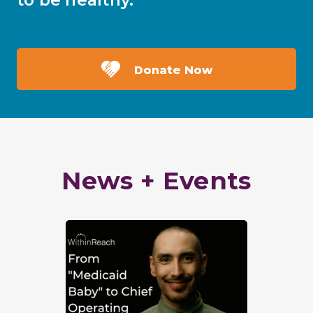
to be healthy.
Donate Now
News + Events