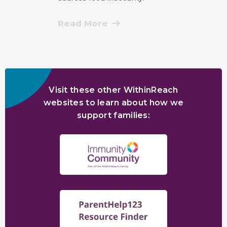
Read More
Visit these other WithinReach
websites to learn about how we
support families: