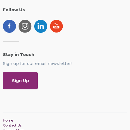
Follow Us
Stay in Touch
Sign up for our email newsletter!
Sign Up
Home
Contact Us