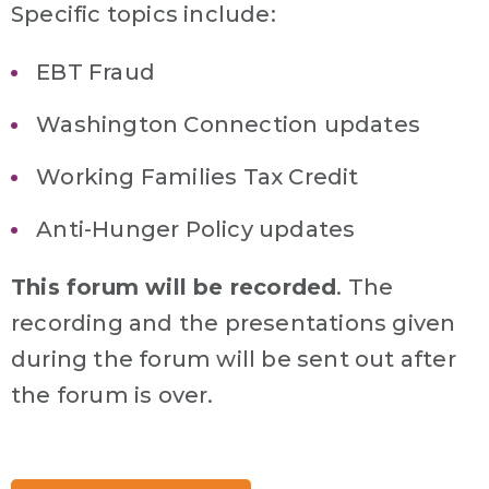
Specific topics include:
EBT Fraud
Washington Connection updates
Working Families Tax Credit
Anti-Hunger Policy updates
This forum will be recorded
. The
recording and the presentations given
during the forum will be sent out after
the forum is over.