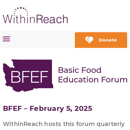
Donate
BFEF – February 5, 2025
WithinReach hosts this forum quarterly