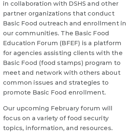
in collaboration with DSHS and other
partner organizations that conduct
Basic Food outreach and enrollment in
our communities. The Basic Food
Education Forum (BFEF) is a platform
for agencies assisting clients with the
Basic Food (food stamps) program to
meet and network with others about
common issues and strategies to
promote Basic Food enrollment.
Our upcoming February forum will
focus on a variety of food security
topics, information, and resources.