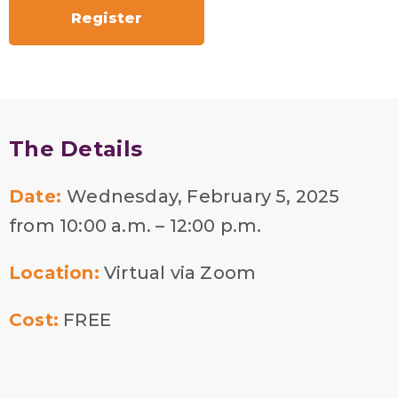
Register
The Details
Date:
Wednesday, February 5, 2025
from 10:00 a.m. – 12:00 p.m.
Location:
Virtual via Zoom
Cost:
FREE