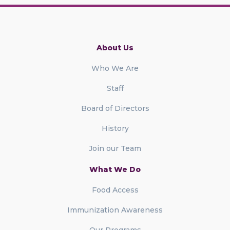
About Us
Who We Are
Staff
Board of Directors
History
Join our Team
What We Do
Food Access
Immunization Awareness
Our Programs