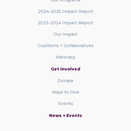
2024-2025 Impact Report
2023-2024 Impact Report
Our Impact
Coalitions + Collaboratives
Advocacy
Get Involved
Donate
Ways to Give
Events
News + Events