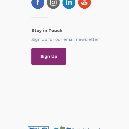
Stay in Touch
Sign up for our email newsletter!
Sign Up