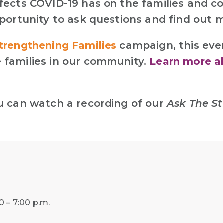
fects COVID-19 has on the families and c
pportunity to ask questions and find out
trengthening Families
campaign, this eve
 families in our community.
Learn more a
ou can watch a recording of our
Ask The St
 – 7:00 p.m.