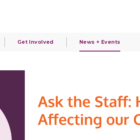
Get Involved
News + Events