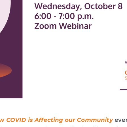
 COVID is Affecting our Community
eve