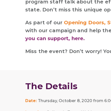
program staff talk about the ef
state. Don’t miss this unique o
As part of our
Opening Doors, S
with our campaign and help the
you can support, here.
Miss the event? Don’t worry! Y
The Details
Date:
Thursday, October 8, 2020 from 6:00