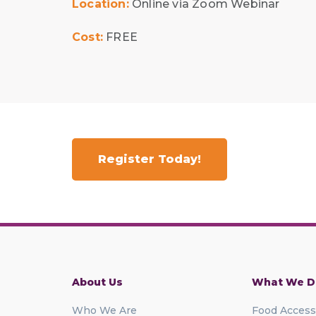
Location:
Online via Zoom Webinar
Cost:
FREE
Register Today!
About Us
What We D
Who We Are
Food Access