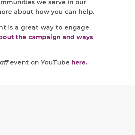
ommunities we serve in our
 more about how you can help.
nt is a great way to engage
bout the campaign and ways
aff
event on YouTube
here.