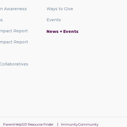
on Awareness
Ways to Give
ms
Events
mpact Report
News + Events
mpact Report
 Collaboratives
ParentHelp123 Resource Finder
ImmunityCommunity