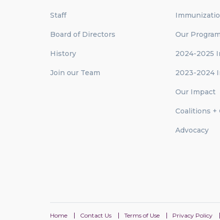
Staff
Immunizati
Board of Directors
Our Progra
History
2024-2025 I
Join our Team
2023-2024 I
Our Impact
Coalitions +
Advocacy
Home
Contact Us
Terms of Use
Privacy Policy