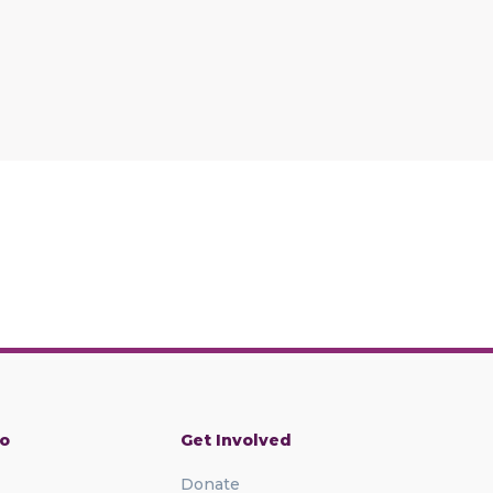
o
Get Involved
Donate