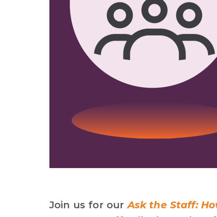
Join us for our
Ask
the Staff:
How