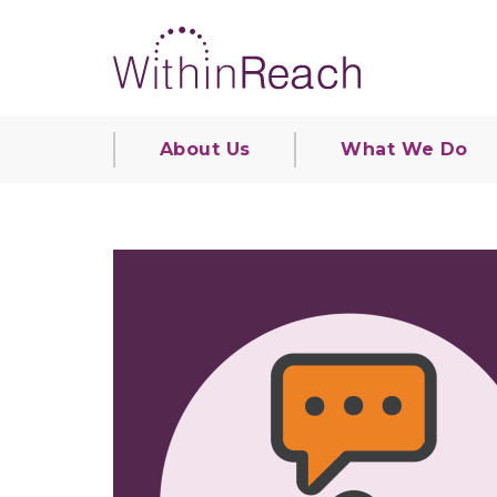
About Us
What We Do