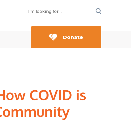
Donate