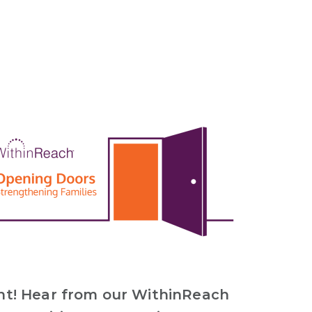
nt! Hear from our WithinReach