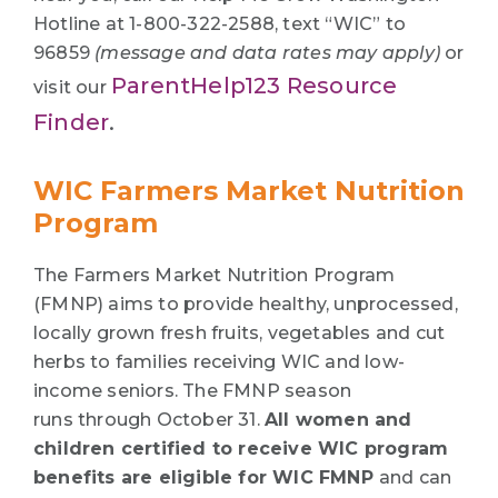
Hotline at 1-800-322-2588, text “WIC” to
96859
(message and data rates may apply)
or
ParentHelp123 Resource
visit our
Finder
.
WIC Farmers Market Nutrition
Program
The Farmers Market Nutrition Program
(FMNP) aims to provide healthy, unprocessed,
locally grown fresh fruits, vegetables and cut
herbs to families receiving WIC and low-
income seniors. The FMNP season
runs through October 31.
All women and
children certified to receive WIC program
benefits are eligible for WIC FMNP
and can