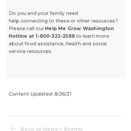
Do you and your family need
help connecting to these or other resources?
Please call our
Help Me Grow Washington
Hotline at 1-800-322-2588
to learn more
about food assistance, health and social
service resources.
Content Updated: 8/26/21
Back to News + Events