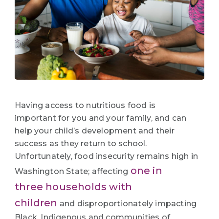
Having access to nutritious food is
important for you and your family, and can
help your child’s development and their
success as they return to school.
Unfortunately, food insecurity remains high in
one in
Washington State; affecting
three households with
children
and disproportionately impacting
Black, Indigenous and communities of