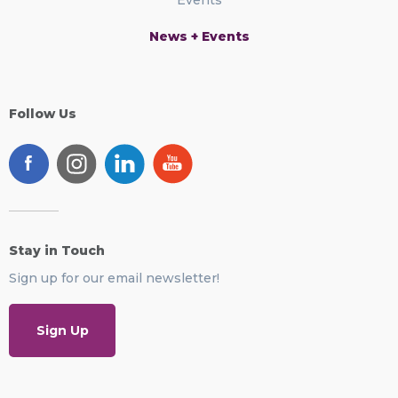
News + Events
Follow Us
Stay in Touch
Sign up for our email newsletter!
Sign Up