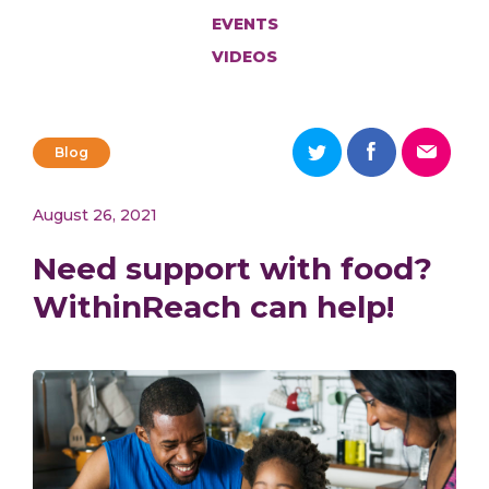
EVENTS
VIDEOS
Blog
August 26, 2021
Need support with food?
WithinReach can help!