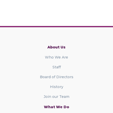
About Us
Who We Are
Staff
Board of Directors
History
Join our Team
What We Do