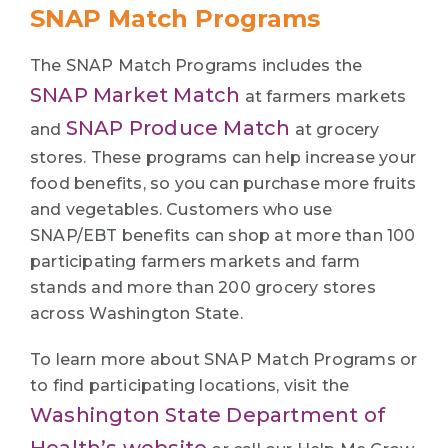
SNAP Match Programs
The SNAP Match Programs includes the
SNAP Market Match
at farmers markets
SNAP Produce Match
and
at grocery
stores. These programs can help increase your
food benefits, so you can purchase more fruits
and vegetables. Customers who use
SNAP/EBT benefits can shop at more than 100
participating farmers markets and farm
stands and more than 200 grocery stores
across Washington State.
To learn more about SNAP Match Programs or
to find participating locations, visit the
Washington State Department of
Health’s website