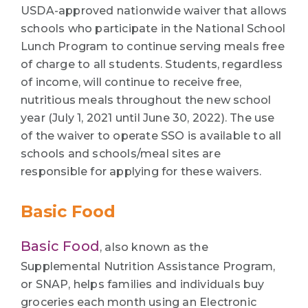
USDA-approved nationwide waiver that allows
schools who participate in the National School
Lunch Program to continue serving meals free
of charge to all students. Students, regardless
of income, will continue to receive free,
nutritious meals throughout the new school
year (July 1, 2021 until June 30, 2022). The use
of the waiver to operate SSO is available to all
schools and schools/meal sites are
responsible for applying for these waivers.
Basic Food
Basic Food
, also known as the
Supplemental Nutrition Assistance Program,
or SNAP, helps families and individuals buy
groceries each month using an Electronic