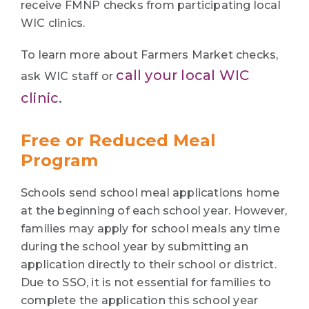
receive FMNP checks from participating local
WIC clinics.
To learn more about Farmers Market checks,
call your local WIC
ask WIC staff or
clinic
.
Free or Reduced Meal
Program
Schools send school meal applications home
at the beginning of each school year. However,
families may apply for school meals any time
during the school year by submitting an
application directly to their school or district.
Due to SSO, it is not essential for families to
complete the application this school year