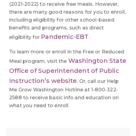
(2021-2022) to receive free meals. However,
there are many good reasons for you to enroll,
including eligibility for other school-based
benefits and programs, such as direct
Pandemic-EBT
eligibility for
.
To learn more or enroll in the Free or Reduced
Washington State
Meal program, visit the
Office of Superintendent of Public
Instruction’s website
. Or, call our Help
Me Grow Washington Hotline at 1-800-322-
2588 to receive basic info and education on
what you need to enroll.