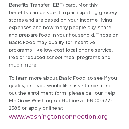
Benefits Transfer (EBT) card. Monthly
benefits can be spent in participating grocery
stores and are based on your income, living
expenses and how many people buy, share
and prepare food in your household. Those on
Basic Food may qualify for incentive
programs, like low-cost local phone service,
free or reduced school meal programs and
much more!
To learn more about Basic Food, to see if you
qualify, or if you would like assistance filling
out the enrollment form, please call our Help
Me Grow Washington Hotline at 1-800-322-
2588 or apply online at
www.washingtonconnection.org
.