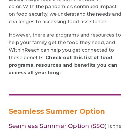
color. With the pandemic’s continued impact
on food security, we understand the needs and
challenges to accessing food assistance.
However, there are programs and resources to
help your family get the food they need, and
WithinReach can help you get connected to
these benefits.
Check out this list of food
programs, resources and benefits you can
access all year long:
Seamless Summer Option
Seamless Summer Option (SSO
)
is the