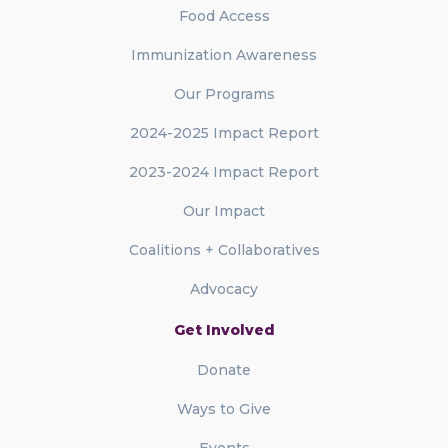
Food Access
Immunization Awareness
Our Programs
2024-2025 Impact Report
2023-2024 Impact Report
Our Impact
Coalitions + Collaboratives
Advocacy
Get Involved
Donate
Ways to Give
Events