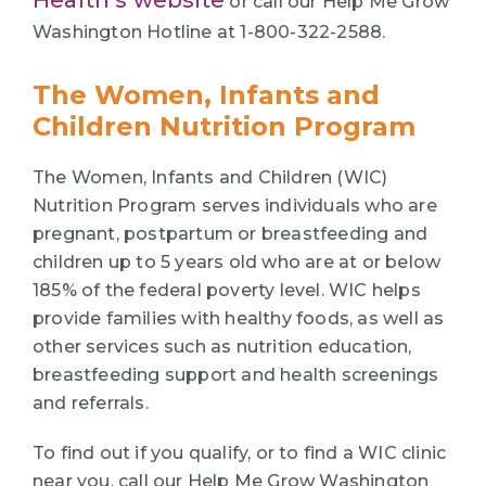
or call our Help Me Grow
Washington Hotline at 1-800-322-2588.
The Women, Infants and
Children Nutrition Program
The Women, Infants and Children (WIC)
Nutrition Program serves individuals who are
pregnant, postpartum or breastfeeding and
children up to 5 years old who are at or below
185% of the federal poverty level. WIC helps
provide families with healthy foods, as well as
other services such as nutrition education,
breastfeeding support and health screenings
and referrals.
To find out if you qualify, or to find a WIC clinic
near you, call our Help Me Grow Washington