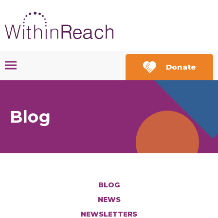
Donate
Blog
BLOG
NEWS
NEWSLETTERS