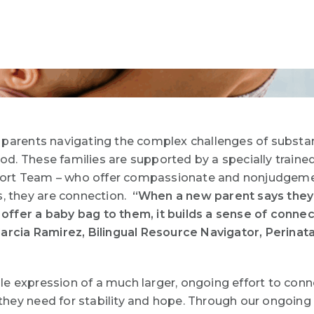
 parents navigating the complex challenges of
substan
d. These families are supported by a specially trained
rt Team – who offer compassionate and nonjudgement
s, they are connection.
“When a new parent says they 
offer a baby bag to them, it builds a sense of conne
Garcia Ramirez, Bilingual Resource Navigator, Perina
e expression of a much larger, ongoing effort to conn
hey need for stability and hope. Through our ongoing