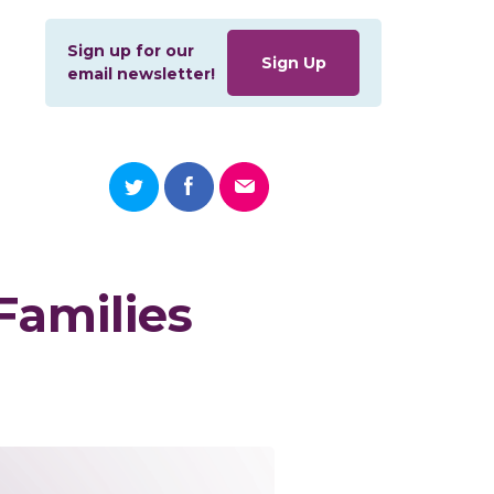
Sign up for our
Sign Up
email newsletter!
Families