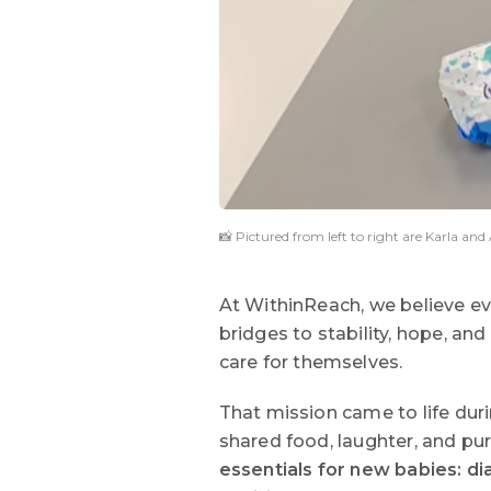
📸 Pictured from left to right are Karla a
At WithinReach, we believe ev
bridges to stability, hope, an
care for themselves.
That mission came to life dur
shared food, laughter, and pu
essentials for new babies: dia