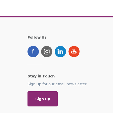
Follow Us
Stay in Touch
Sign up for our email newsletter!
Sign Up