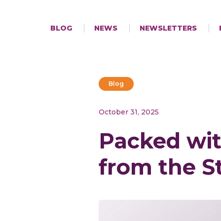
BLOG
NEWS
NEWSLETTERS
Blog
October 31, 2025
Packed wit
from the S