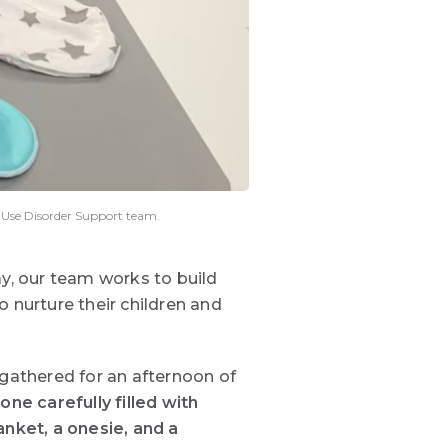
e Use Disorder Support team.
ay, our team works to build
 nurture their children and
 gathered for an afternoon of
e carefully filled with
anket, a onesie, and a