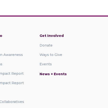
o
Get Involved
Donate
on Awareness
Ways to Give
ms
Events
mpact Report
News + Events
mpact Report
 Collaboratives