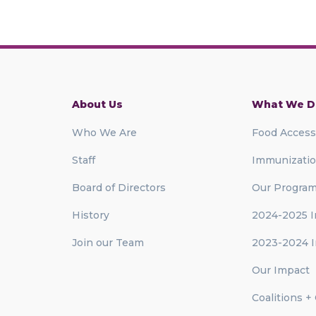
About Us
What We D
Who We Are
Food Access
Staff
Immunizati
Board of Directors
Our Progra
History
2024-2025 I
Join our Team
2023-2024 I
Our Impact
Coalitions +