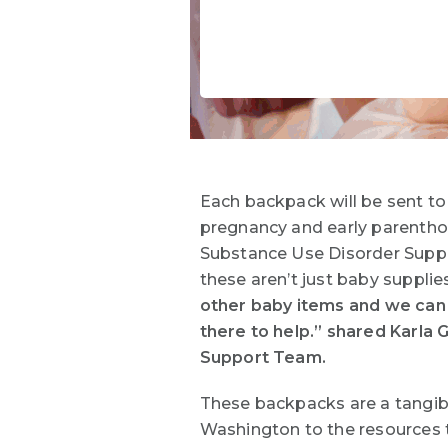
Each backpack will be sent to
pregnancy and early parenthoo
Substance Use Disorder Suppo
these aren’t just baby supplie
other baby items and we can 
there to help.” shared Karla 
Support Team.
These backpacks are a tangibl
Washington to the resources t