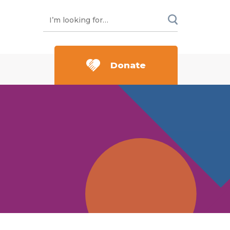
Donate