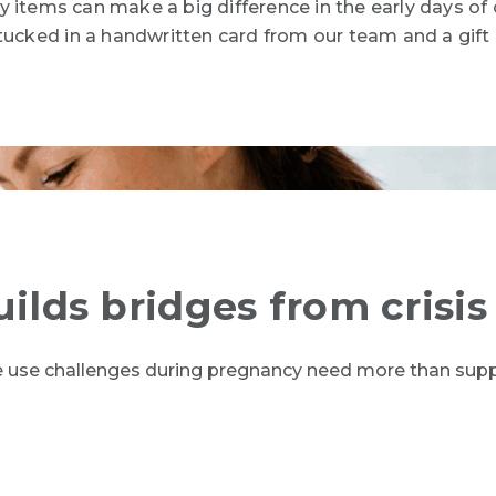
 items can make a big difference in the early days of 
tucked in a
handwritten card from our team and a gift c
uilds bridges from crisis
e use challenges during pregnancy need more than supp