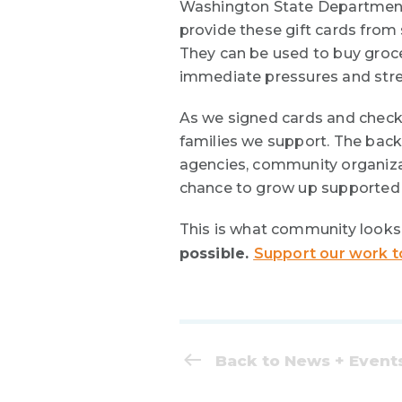
Washington State Department 
provide these gift cards from
They can be used to buy grocer
immediate pressures and streng
As we signed cards and check
families we support. The back
agencies, community organizat
chance to grow up supported 
This is what community looks 
possible.
Support our work t
Back to News + Event