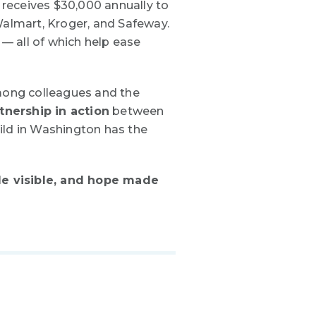
 receives
$30,000 annually
to
Walmart, Kroger, and Safeway.
 — all of which help ease
mong colleagues and the
tnership in action
between
ild in Washington has the
e visible, and hope made