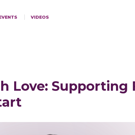
EVENTS
VIDEOS
h Love: Supporting 
tart