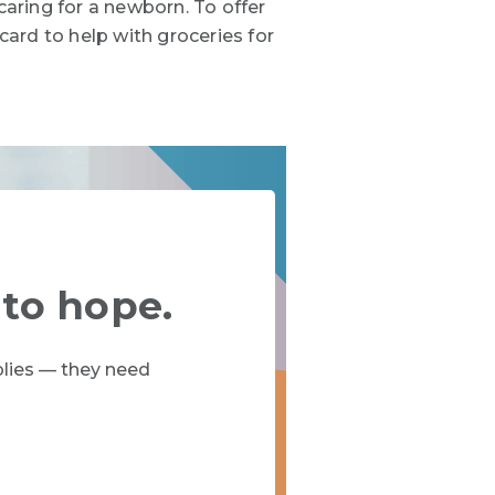
caring for a newborn. To offer
ard to help with groceries for
 to hope.
lies — they need