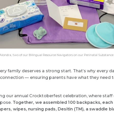
nd Alondra, two of our Bilingual Resource Navigators on our Perinatal Substanc
ery family deserves a strong start. That’s why every d
d connection — ensuring parents have what they need to
ing our annual
Crocktoberfest
celebration, where staff
rpose.
Together, we assembled 100 backpacks, each on
pers, wipes, nursing pads, Desitin (
TM)
, a swaddle bl