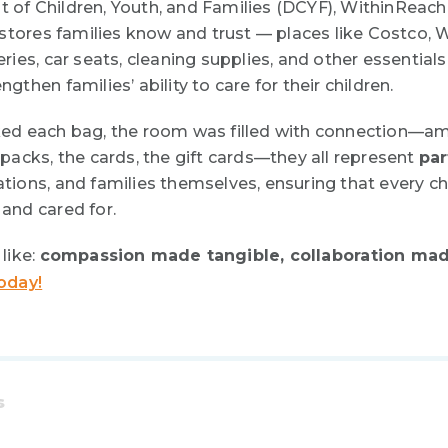
of Children, Youth, and Families (DCYF),
WithinReach
 stores families know and trust — places like Costco, 
ies, car seats, cleaning supplies, and other essentials
then families’ ability to care for their children.
ed each bag, the room was filled with connection—a
packs, the cards, the gift cards—they all represent
par
ions, and families themselves, ensuring that every ch
and cared for.
like:
compassion made tangible, collaboration mad
oday!
s