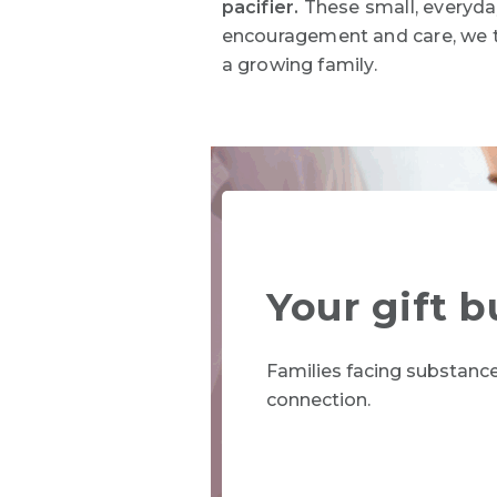
pacifier.
These small, everyday
encouragement and care, we 
a growing family
.
Your gift b
Families facing substanc
connection.