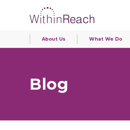
About Us
What We Do
Blog