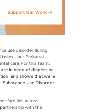
Support Our Work
ce use disorder
during
 team – our Perinatal
al care. For this team,
are in need of diapers or
ction, and shows that were
tal Substance Use Disorder
ect families across
 partnership
with the