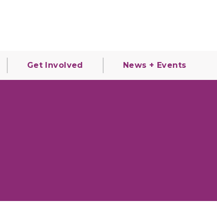
Get Involved
News + Events